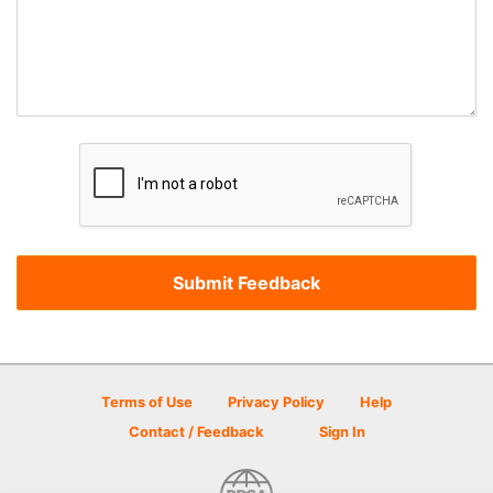
Terms of Use
Privacy Policy
Help
Contact / Feedback
Sign In