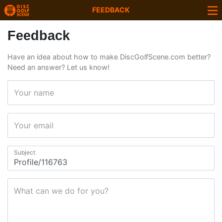
FEEDBACK
Feedback
Have an idea about how to make DiscGolfScene.com better?
Need an answer? Let us know!
Your name
Your email
Subject
What can we do for you?