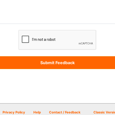
Privacy Policy
Help
Contact / Feedback
Classic Versi