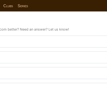
Clubs
Series
com better? Need an answer? Let us know!