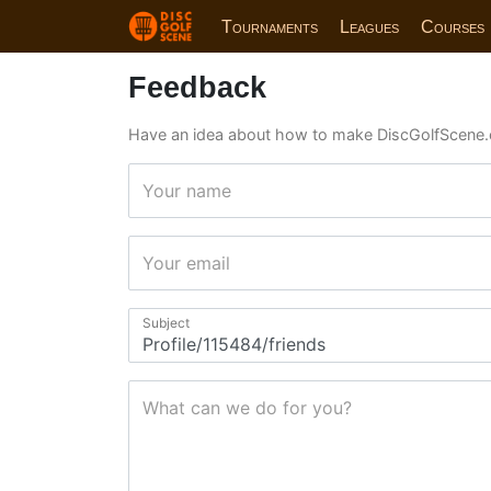
Tournaments
Leagues
Courses
Feedback
Have an idea about how to make DiscGolfScene.
Your name
Your email
Subject
What can we do for you?