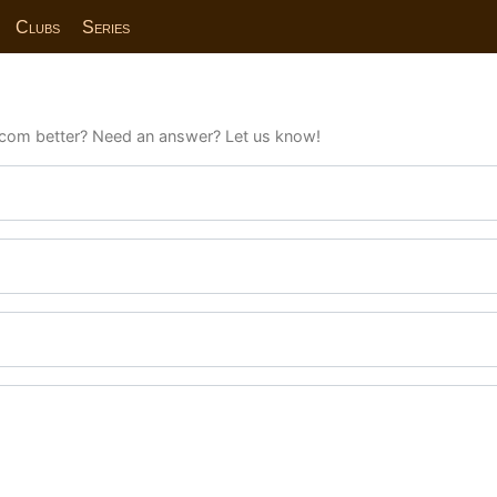
Clubs
Series
com better? Need an answer? Let us know!