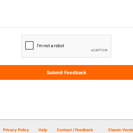
Privacy Policy
Help
Contact / Feedback
Classic Versi