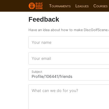
Tournaments
Leagues
Courses
Feedback
Have an idea about how to make DiscGolfScene.
Your name
Your email
Subject
What can we do for you?