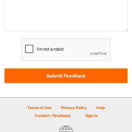
Terms of Use
Privacy Policy
Help
Contact / Feedback
Sign In