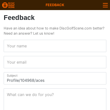
FEEDBACK
Feedback
Have an idea about how to make DiscGolfScene.com better?
Need an answer? Let us know!
Your name
Your email
Subject
What can we do for you?