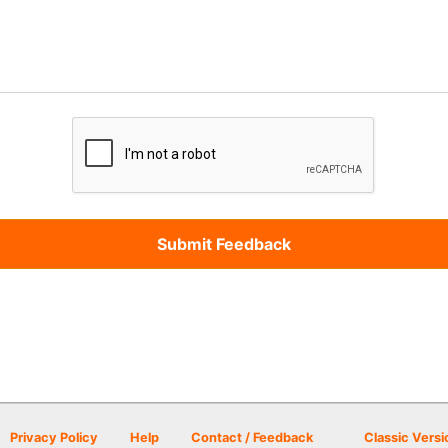
Privacy Policy
Help
Contact / Feedback
Classic Versi