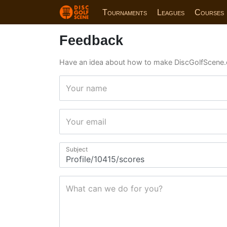
Tournaments
Leagues
Courses
Feedback
Have an idea about how to make DiscGolfScene.
Your name
Your email
Subject
What can we do for you?