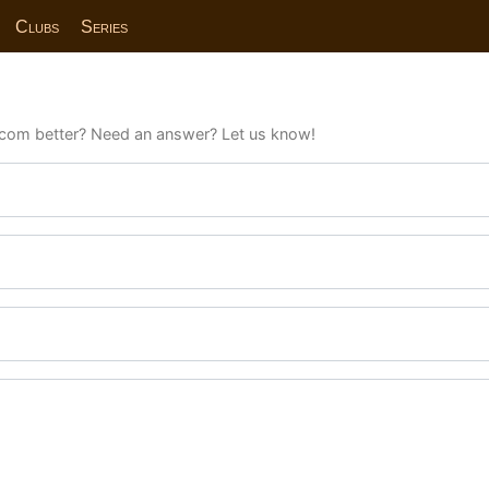
Clubs
Series
com better? Need an answer? Let us know!