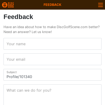
FEEDBACK
Feedback
Have an idea about how to make DiscGolfScene.com better?
Need an answer? Let us know!
Your name
Your email
Subject
What can we do for you?