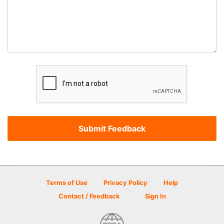
Terms of Use
Privacy Policy
Help
Contact / Feedback
Sign In