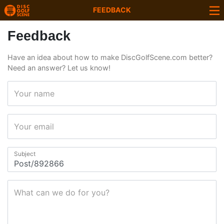
FEEDBACK
Feedback
Have an idea about how to make DiscGolfScene.com better?
Need an answer? Let us know!
Your name
Your email
Subject
What can we do for you?