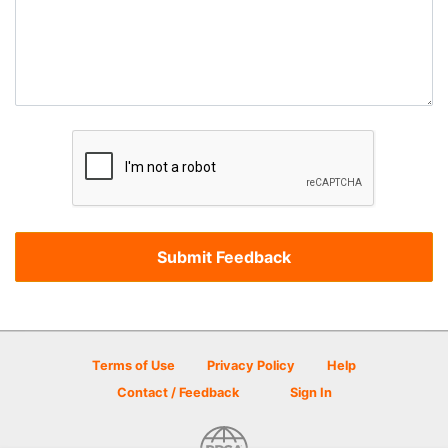
Terms of Use
Privacy Policy
Help
Contact / Feedback
Sign In