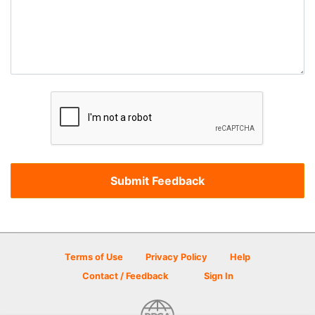
Terms of Use
Privacy Policy
Help
Contact / Feedback
Sign In