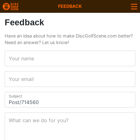
FEEDBACK
Feedback
Have an idea about how to make DiscGolfScene.com better?
Need an answer? Let us know!
Your name
Your email
Subject
What can we do for you?