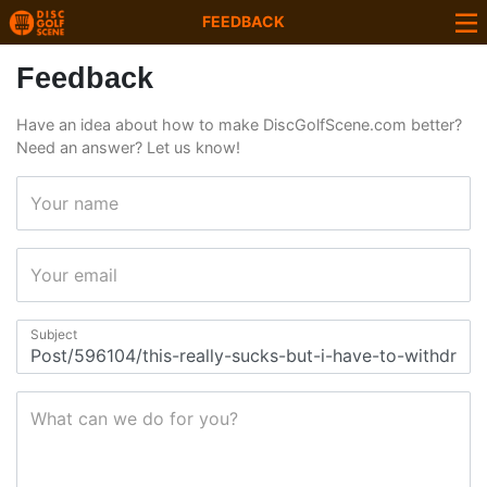
FEEDBACK
Feedback
Have an idea about how to make DiscGolfScene.com better?
Need an answer? Let us know!
Your name
Your email
Subject
What can we do for you?