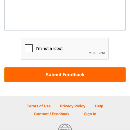
Terms of Use
Privacy Policy
Help
Contact / Feedback
Sign In