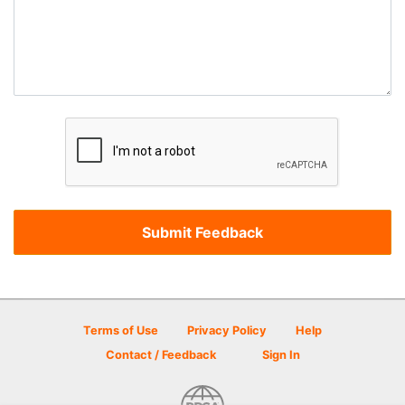
Terms of Use
Privacy Policy
Help
Contact / Feedback
Sign In