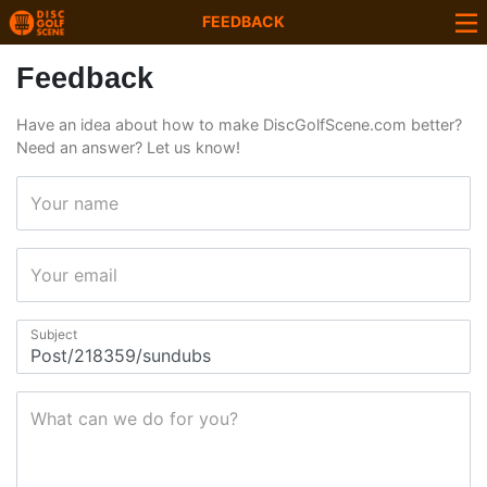
FEEDBACK
Feedback
Have an idea about how to make DiscGolfScene.com better?
Need an answer? Let us know!
Your name
Your email
Subject
What can we do for you?