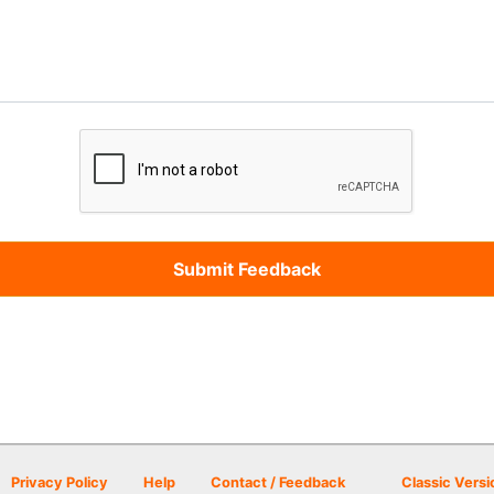
Privacy Policy
Help
Contact / Feedback
Classic Versi