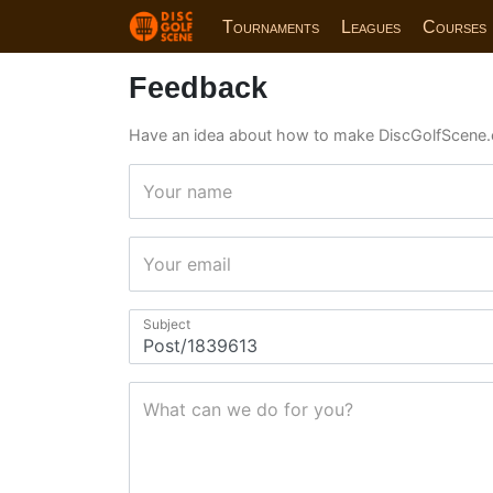
Tournaments
Leagues
Courses
Feedback
Have an idea about how to make DiscGolfScene.
Your name
Your email
Subject
What can we do for you?