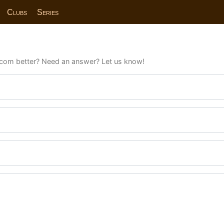
Clubs
Series
com better? Need an answer? Let us know!