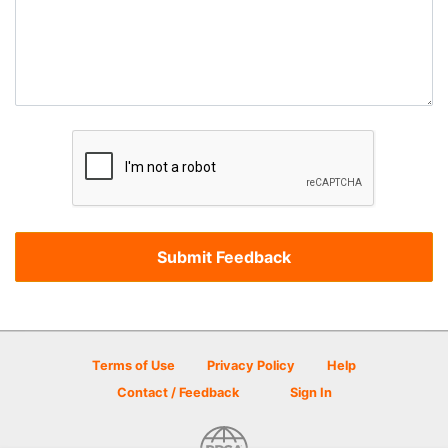
Terms of Use
Privacy Policy
Help
Contact / Feedback
Sign In