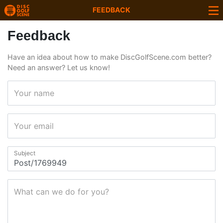
FEEDBACK
Feedback
Have an idea about how to make DiscGolfScene.com better?
Need an answer? Let us know!
Your name
Your email
Subject
What can we do for you?