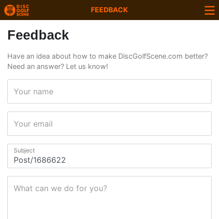
FEEDBACK
Feedback
Have an idea about how to make DiscGolfScene.com better?
Need an answer? Let us know!
Your name
Your email
Subject
What can we do for you?