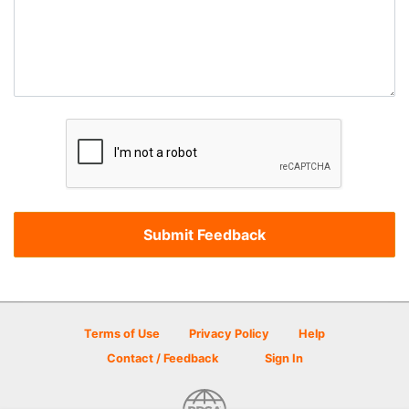
Terms of Use
Privacy Policy
Help
Contact / Feedback
Sign In