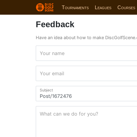
Tournaments
Leagues
Courses
Feedback
Have an idea about how to make DiscGolfScene.
Your name
Your email
Subject
What can we do for you?