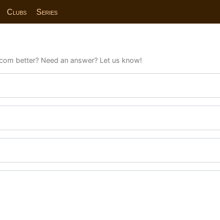
Clubs
Series
com better? Need an answer? Let us know!