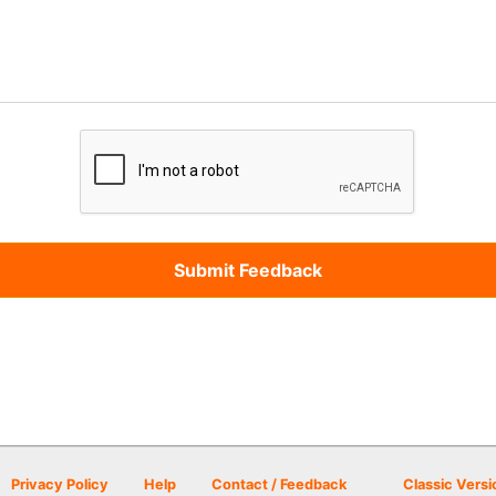
Privacy Policy
Help
Contact / Feedback
Classic Versi