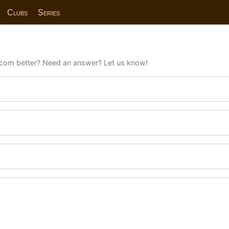
Clubs
Series
com better? Need an answer? Let us know!