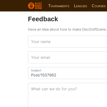
Tournaments
Leagues
Courses
Feedback
Have an idea about how to make DiscGolfScene.
Your name
Your email
Subject
What can we do for you?