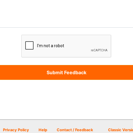
Privacy Policy
Help
Contact / Feedback
Classic Versi