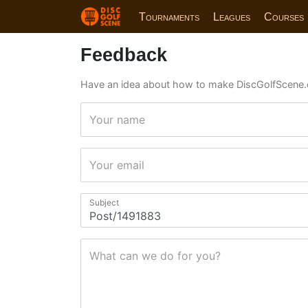
Tournaments
Leagues
Courses
Feedback
Have an idea about how to make DiscGolfScene.
Your name
Your email
Subject
What can we do for you?