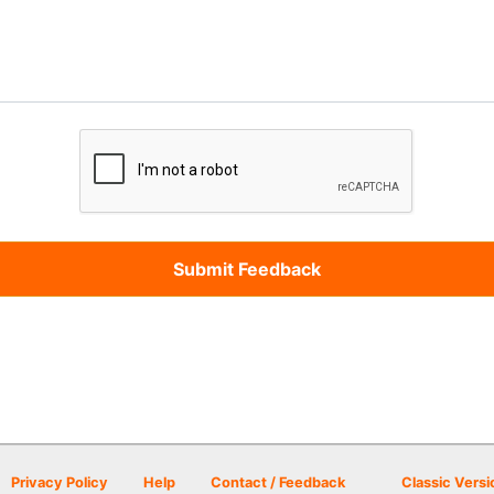
Privacy Policy
Help
Contact / Feedback
Classic Versi