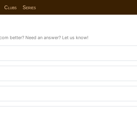
Clubs
Series
com better? Need an answer? Let us know!