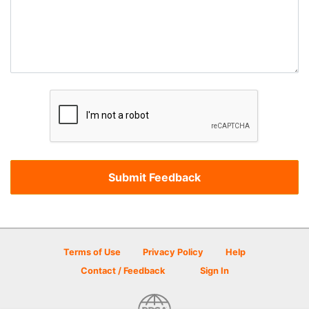
Terms of Use
Privacy Policy
Help
Contact / Feedback
Sign In