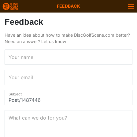
FEEDBACK
Feedback
Have an idea about how to make DiscGolfScene.com better?
Need an answer? Let us know!
Your name
Your email
Subject
What can we do for you?