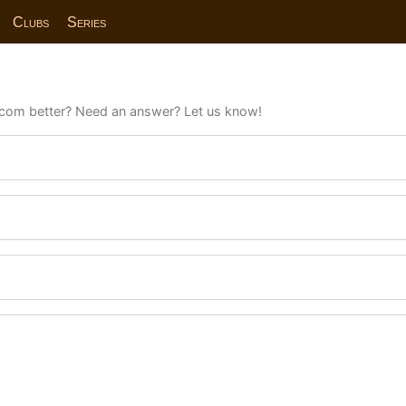
Clubs
Series
com better? Need an answer? Let us know!