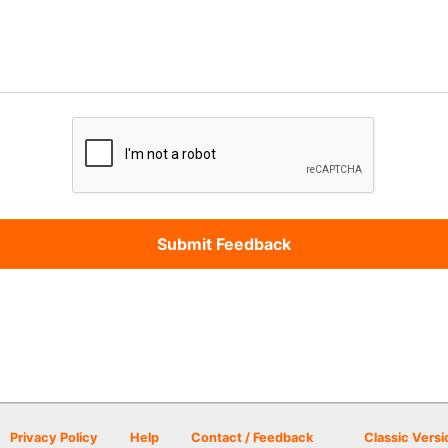
Privacy Policy
Help
Contact / Feedback
Classic Versi