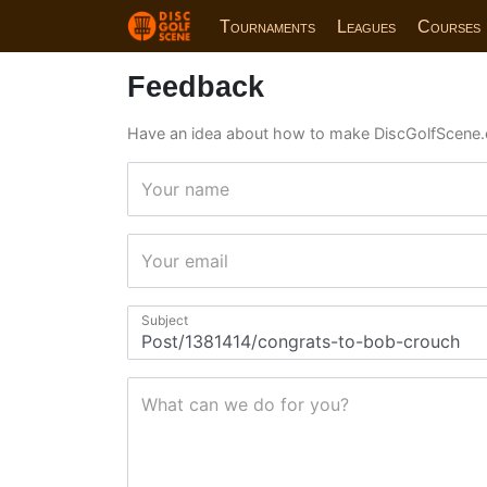
Tournaments
Leagues
Courses
Feedback
Have an idea about how to make DiscGolfScene.
Your name
Your email
Subject
What can we do for you?