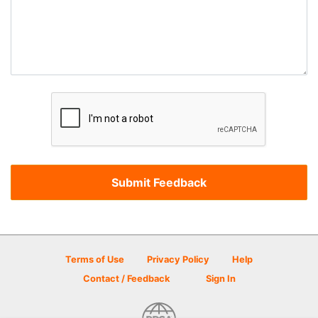
Terms of Use
Privacy Policy
Help
Contact / Feedback
Sign In