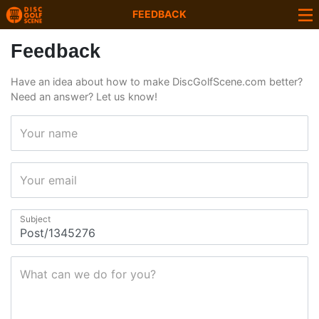
FEEDBACK
Feedback
Have an idea about how to make DiscGolfScene.com better?
Need an answer? Let us know!
Your name
Your email
Subject
What can we do for you?