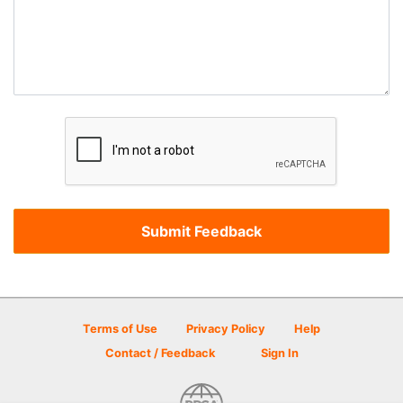
Terms of Use
Privacy Policy
Help
Contact / Feedback
Sign In