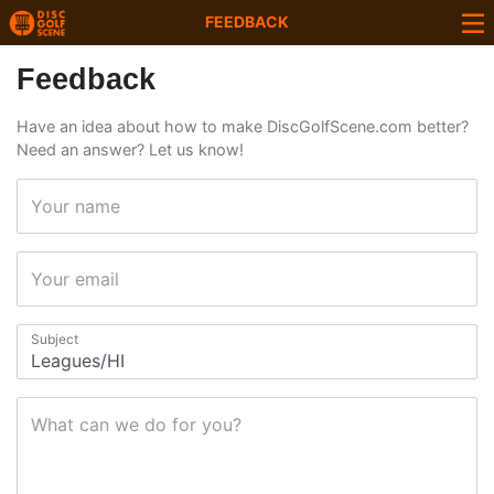
FEEDBACK
Feedback
Have an idea about how to make DiscGolfScene.com better?
Need an answer? Let us know!
Your name
Your email
Subject
What can we do for you?