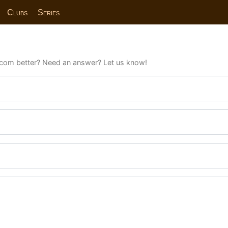
Clubs
Series
com better? Need an answer? Let us know!