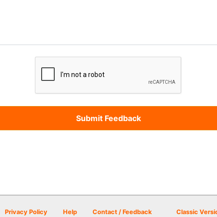
Privacy Policy
Help
Contact / Feedback
Classic Versi