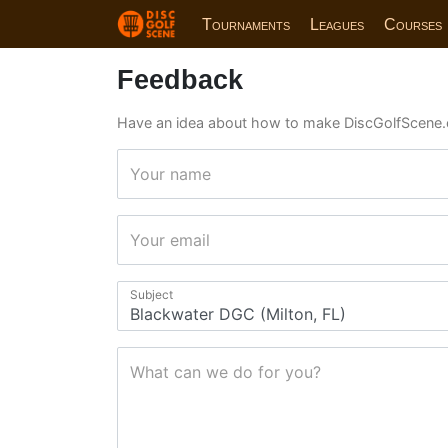
Tournaments
Leagues
Courses
Feedback
Have an idea about how to make DiscGolfScene.
Your name
Your email
Subject
What can we do for you?