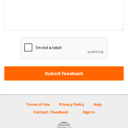
Terms of Use
Privacy Policy
Help
Contact / Feedback
Sign In