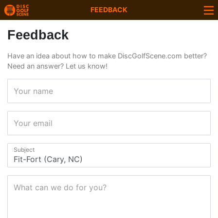
FEEDBACK
Feedback
Have an idea about how to make DiscGolfScene.com better?
Need an answer? Let us know!
Your name
Your email
Subject
What can we do for you?