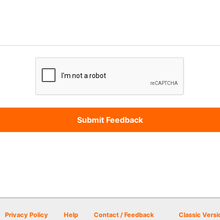
Privacy Policy
Help
Contact / Feedback
Classic Versi