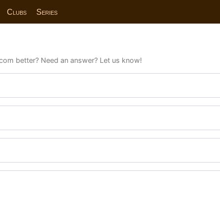
Clubs
Series
com better? Need an answer? Let us know!