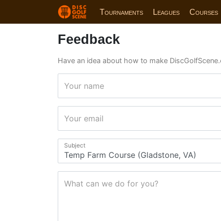
Tournaments
Leagues
Courses
Feedback
Have an idea about how to make DiscGolfScene.
Your name
Your email
Subject
What can we do for you?