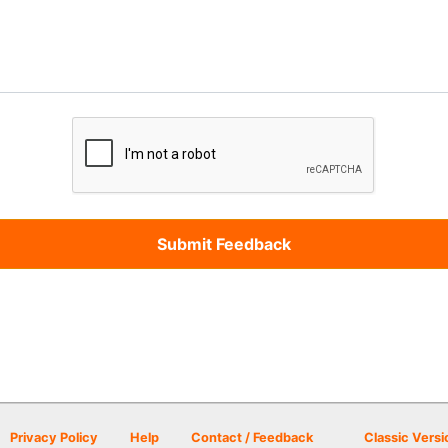
Privacy Policy
Help
Contact / Feedback
Classic Versi