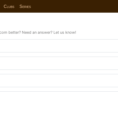
Clubs
Series
com better? Need an answer? Let us know!