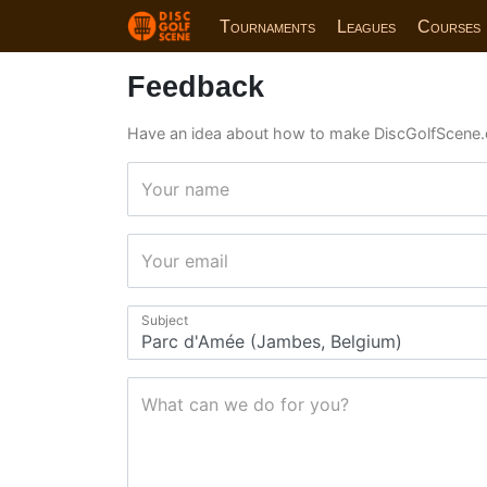
Tournaments
Leagues
Courses
Feedback
Have an idea about how to make DiscGolfScene.
Your name
Your email
Subject
What can we do for you?