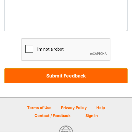
Terms of Use
Privacy Policy
Help
Contact / Feedback
Sign In