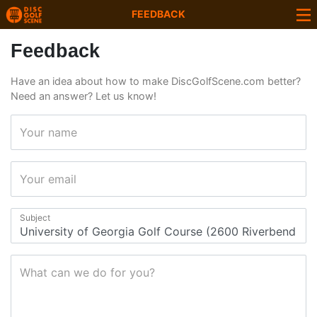
FEEDBACK
Feedback
Have an idea about how to make DiscGolfScene.com better?
Need an answer? Let us know!
Your name
Your email
Subject
What can we do for you?