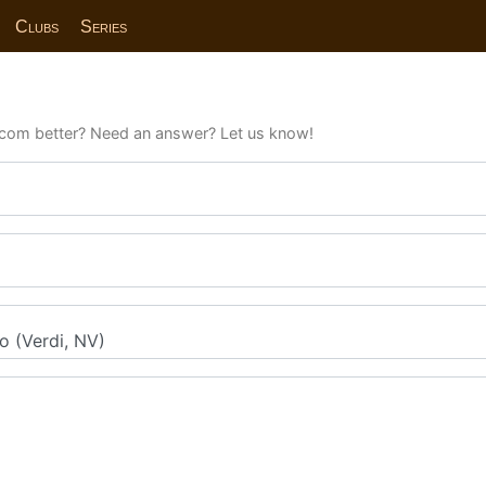
Clubs
Series
com better? Need an answer? Let us know!