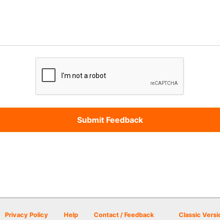
Privacy Policy
Help
Contact / Feedback
Classic Versi