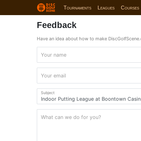
Tournaments
Leagues
Courses
Feedback
Have an idea about how to make DiscGolfScene.
Your name
Your email
Subject
What can we do for you?