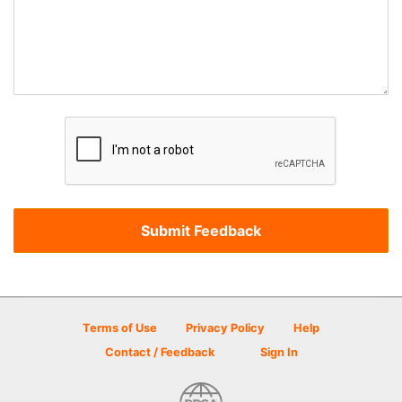
Terms of Use
Privacy Policy
Help
Contact / Feedback
Sign In