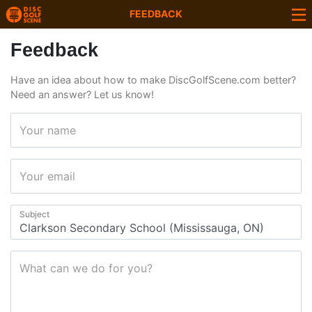
FEEDBACK
Feedback
Have an idea about how to make DiscGolfScene.com better?
Need an answer? Let us know!
Your name
Your email
Subject
What can we do for you?