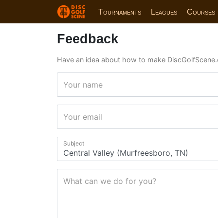
Tournaments
Leagues
Courses
Feedback
Have an idea about how to make DiscGolfScene.
Your name
Your email
Subject
What can we do for you?