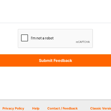
Privacy Policy
Help
Contact / Feedback
Classic Versi