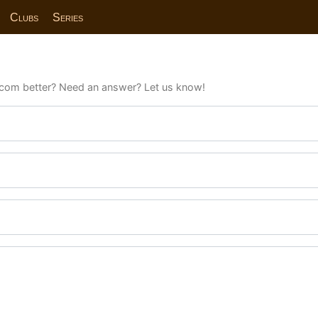
Clubs
Series
com better? Need an answer? Let us know!