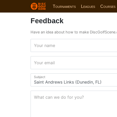
Tournaments
Leagues
Courses
Feedback
Have an idea about how to make DiscGolfScene.
Your name
Your email
Subject
What can we do for you?