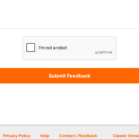
Privacy Policy
Help
Contact / Feedback
Classic Versi