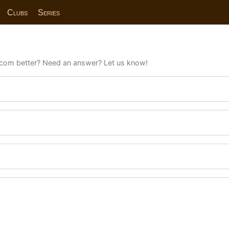
Clubs
Series
com better? Need an answer? Let us know!