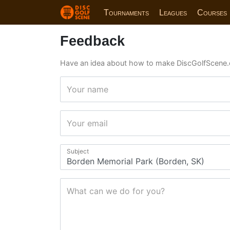
Tournaments
Leagues
Courses
Feedback
Have an idea about how to make DiscGolfScene.
Your name
Your email
Subject
What can we do for you?