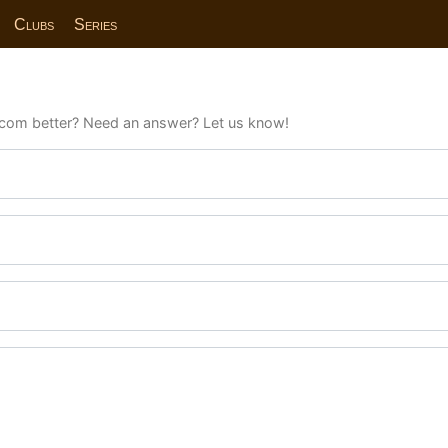
Clubs
Series
com better? Need an answer? Let us know!