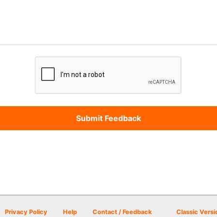
Privacy Policy
Help
Contact / Feedback
Classic Versi