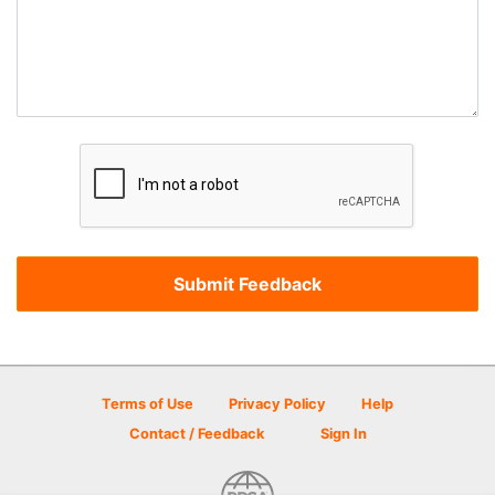
Terms of Use
Privacy Policy
Help
Contact / Feedback
Sign In