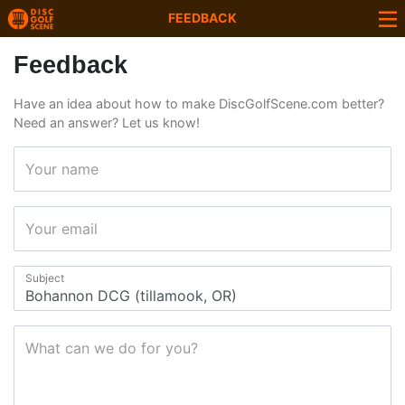
FEEDBACK
Feedback
Have an idea about how to make DiscGolfScene.com better?
Need an answer? Let us know!
Your name
Your email
Subject
What can we do for you?