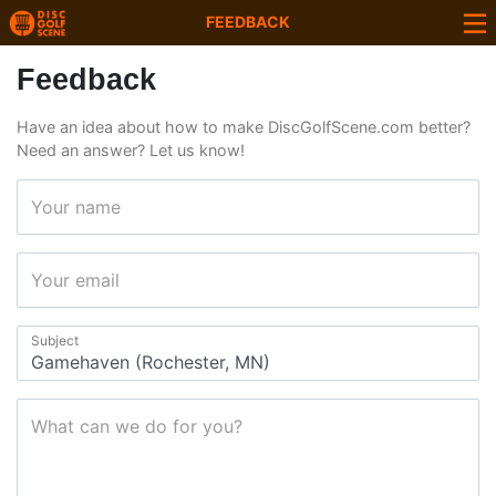
FEEDBACK
Feedback
Have an idea about how to make DiscGolfScene.com better?
Need an answer? Let us know!
Your name
Your email
Subject
What can we do for you?