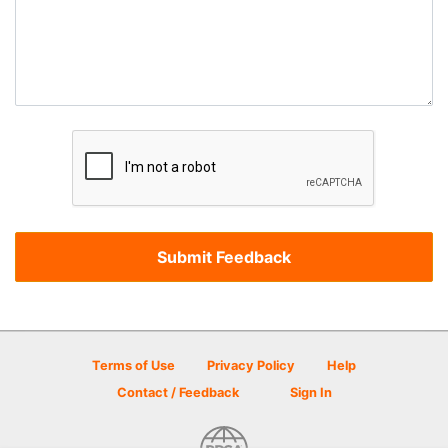
Terms of Use
Privacy Policy
Help
Contact / Feedback
Sign In