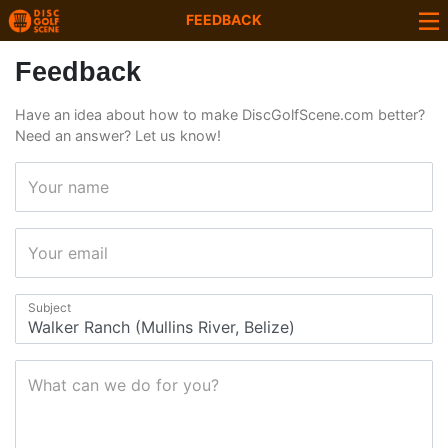
FEEDBACK
Feedback
Have an idea about how to make DiscGolfScene.com better?
Need an answer? Let us know!
Your name
Your email
Subject
What can we do for you?