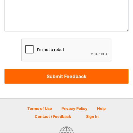
Terms of Use
Privacy Policy
Help
Contact / Feedback
Sign In