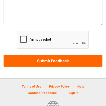
Terms of Use
Privacy Policy
Help
Contact / Feedback
Sign In