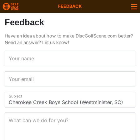
FEEDBACK
Feedback
Have an idea about how to make DiscGolfScene.com better?
Need an answer? Let us know!
Your name
Your email
Subject
What can we do for you?