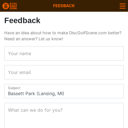
FEEDBACK
Feedback
Have an idea about how to make DiscGolfScene.com better?
Need an answer? Let us know!
Your name
Your email
Subject
What can we do for you?