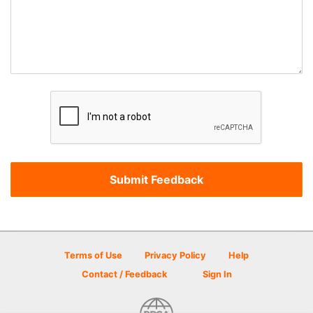
Terms of Use
Privacy Policy
Help
Contact / Feedback
Sign In