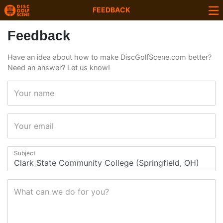
FEEDBACK
Feedback
Have an idea about how to make DiscGolfScene.com better?
Need an answer? Let us know!
Your name
Your email
Subject
What can we do for you?