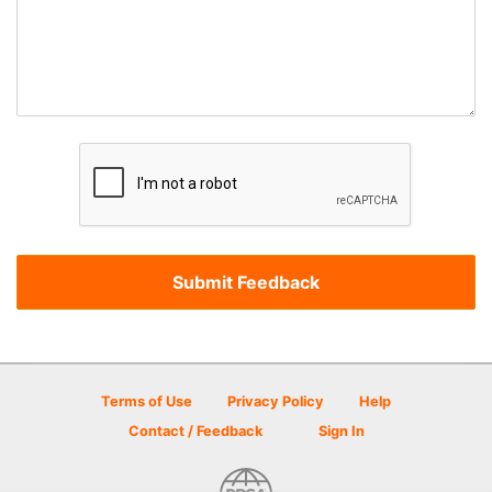
Terms of Use
Privacy Policy
Help
Contact / Feedback
Sign In