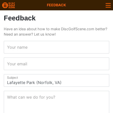
FEEDBACK
Feedback
Have an idea about how to make DiscGolfScene.com better?
Need an answer? Let us know!
Your name
Your email
Subject
What can we do for you?