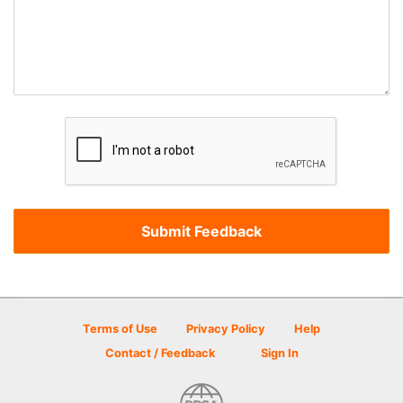
Terms of Use
Privacy Policy
Help
Contact / Feedback
Sign In