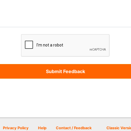
Privacy Policy
Help
Contact / Feedback
Classic Versi