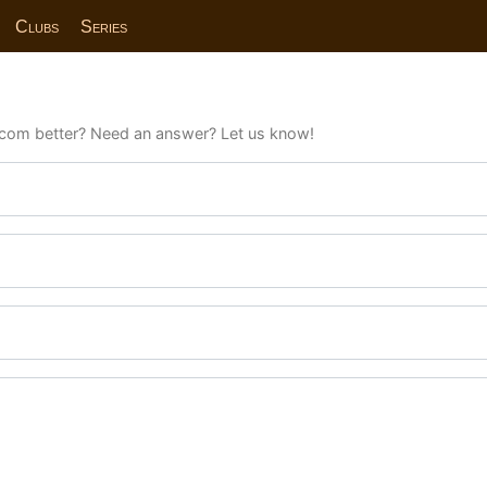
Clubs
Series
com better? Need an answer? Let us know!