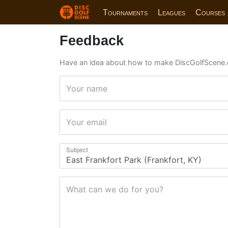
Tournaments
Leagues
Courses
Feedback
Have an idea about how to make DiscGolfScene.
Your name
Your email
Subject
What can we do for you?