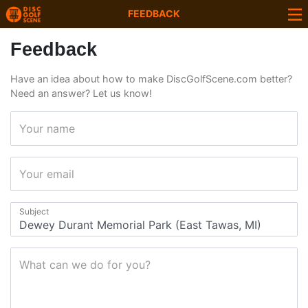
FEEDBACK
Feedback
Have an idea about how to make DiscGolfScene.com better?
Need an answer? Let us know!
Your name
Your email
Subject
What can we do for you?