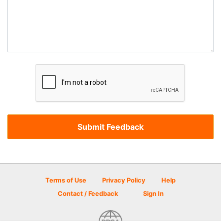
Terms of Use
Privacy Policy
Help
Contact / Feedback
Sign In