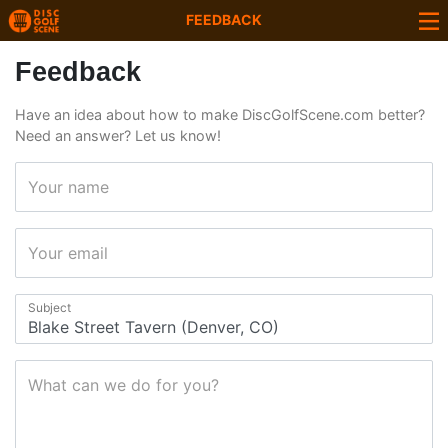
FEEDBACK
Feedback
Have an idea about how to make DiscGolfScene.com better?
Need an answer? Let us know!
Your name
Your email
Subject
What can we do for you?