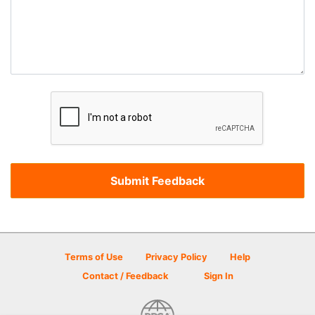
Terms of Use
Privacy Policy
Help
Contact / Feedback
Sign In