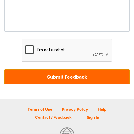
Terms of Use
Privacy Policy
Help
Contact / Feedback
Sign In