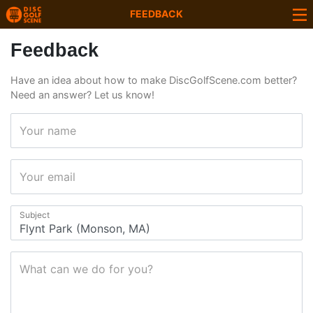
FEEDBACK
Feedback
Have an idea about how to make DiscGolfScene.com better?
Need an answer? Let us know!
Your name
Your email
Subject
What can we do for you?