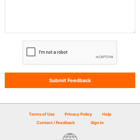
Terms of Use
Privacy Policy
Help
Contact / Feedback
Sign In