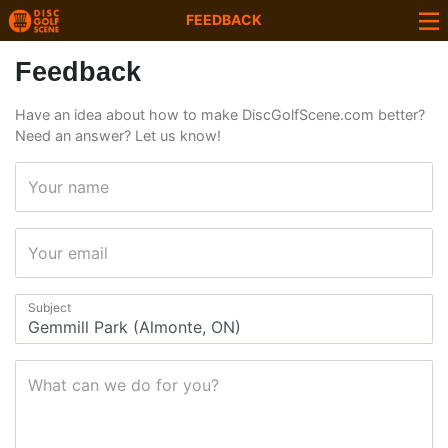
FEEDBACK
Feedback
Have an idea about how to make DiscGolfScene.com better?
Need an answer? Let us know!
Your name
Your email
Subject
What can we do for you?