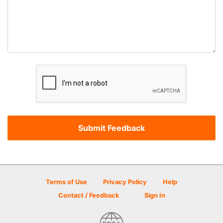
Terms of Use
Privacy Policy
Help
Contact / Feedback
Sign In