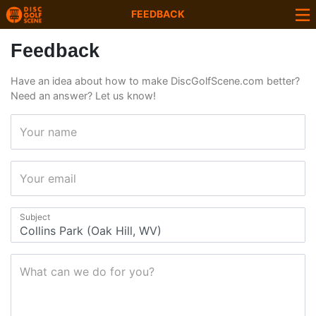
FEEDBACK
Feedback
Have an idea about how to make DiscGolfScene.com better?
Need an answer? Let us know!
Your name
Your email
Subject
What can we do for you?