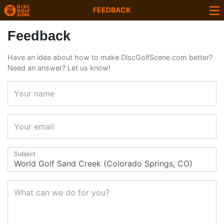
FEEDBACK
Feedback
Have an idea about how to make DiscGolfScene.com better?
Need an answer? Let us know!
Your name
Your email
Subject
What can we do for you?