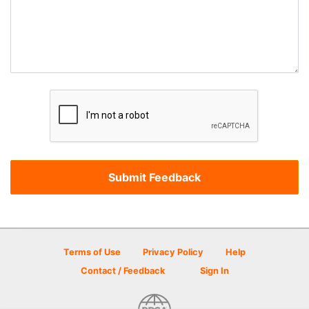
Terms of Use
Privacy Policy
Help
Contact / Feedback
Sign In