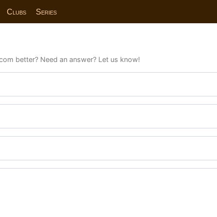
Clubs
Series
com better? Need an answer? Let us know!