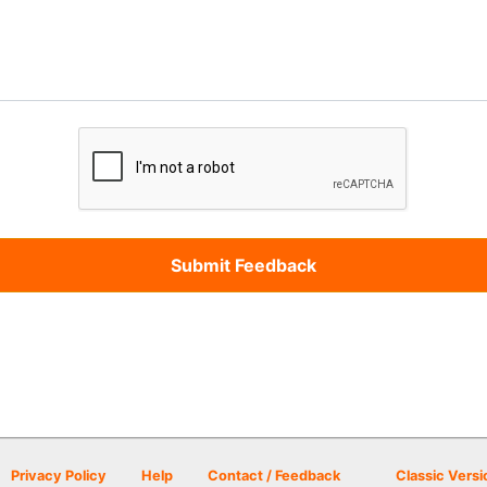
Privacy Policy
Help
Contact / Feedback
Classic Versi