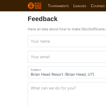
Tournaments
Leagues
Courses
Feedback
Have an idea about how to make DiscGolfScene.
Your name
Your email
Subject
What can we do for you?