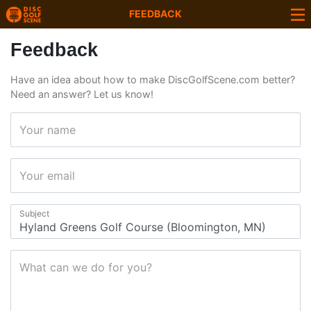
FEEDBACK
Feedback
Have an idea about how to make DiscGolfScene.com better?
Need an answer? Let us know!
Your name
Your email
Subject
What can we do for you?