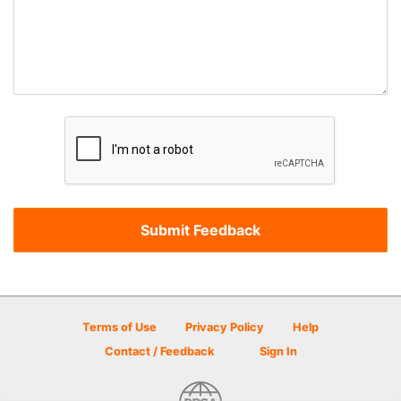
Terms of Use
Privacy Policy
Help
Contact / Feedback
Sign In