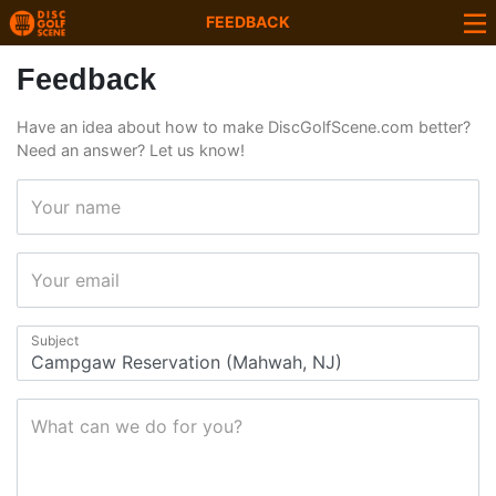
FEEDBACK
Feedback
Have an idea about how to make DiscGolfScene.com better?
Need an answer? Let us know!
Your name
Your email
Subject
What can we do for you?