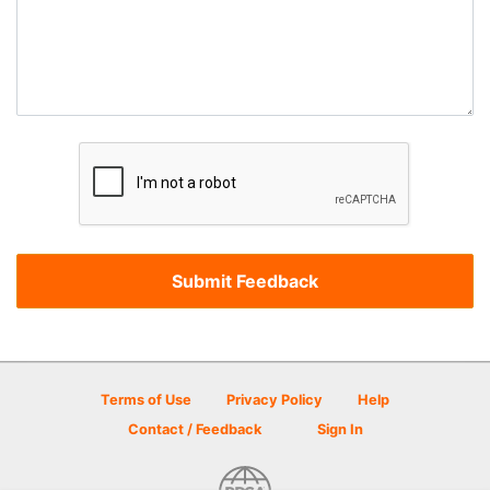
Terms of Use
Privacy Policy
Help
Contact / Feedback
Sign In