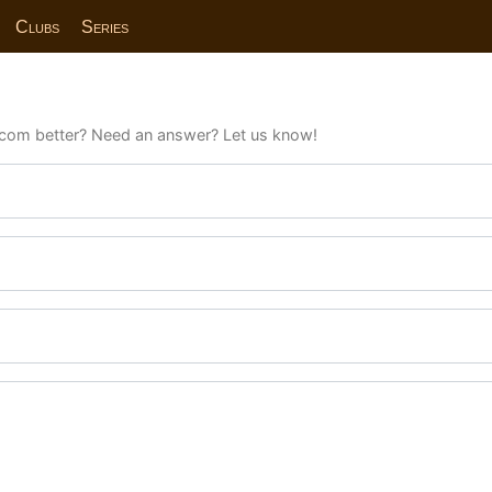
Clubs
Series
com better? Need an answer? Let us know!