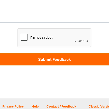
Privacy Policy
Help
Contact / Feedback
Classic Versi