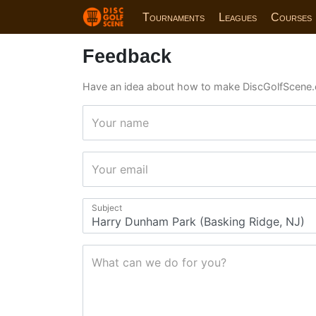
Tournaments
Leagues
Courses
Feedback
Have an idea about how to make DiscGolfScene.
Your name
Your email
Subject
What can we do for you?