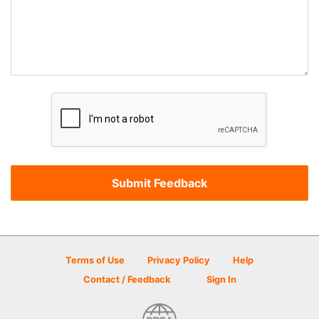
Terms of Use
Privacy Policy
Help
Contact / Feedback
Sign In