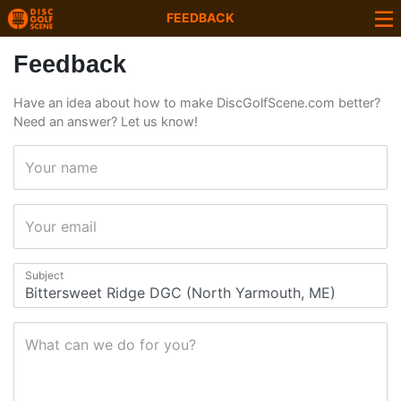
FEEDBACK
Feedback
Have an idea about how to make DiscGolfScene.com better?
Need an answer? Let us know!
Your name
Your email
Subject
What can we do for you?