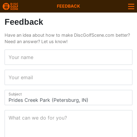
FEEDBACK
Feedback
Have an idea about how to make DiscGolfScene.com better?
Need an answer? Let us know!
Your name
Your email
Subject
What can we do for you?