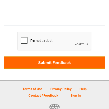
Terms of Use
Privacy Policy
Help
Contact / Feedback
Sign In